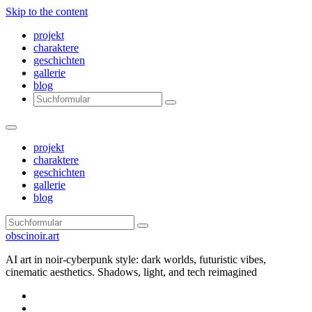
Skip to the content
projekt
charaktere
geschichten
gallerie
blog
Search
projekt
charaktere
geschichten
gallerie
blog
Search
obscinoir.art
AI art in noir-cyberpunk style: dark worlds, futuristic vibes,
cinematic aesthetics. Shadows, light, and tech reimagined
Facebook
Instagram