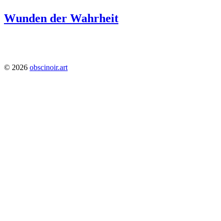
Wunden der Wahrheit
1224
© 2026
obscinoir.art