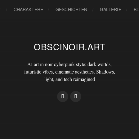
T
CHARAKTERE
GESCHICHTEN
GALLERIE
B
OBSCINOIR.ART
AI art in noir-cyberpunk style: dark worlds,
futuristic vibes, cinematic aesthetics. Shadows,
light, and tech reimagined