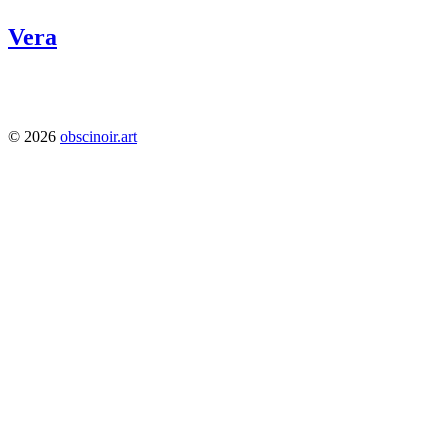
Vera
1224
© 2026
obscinoir.art