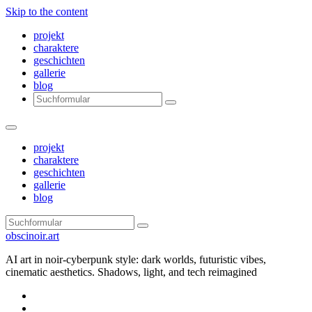
Skip to the content
projekt
charaktere
geschichten
gallerie
blog
Search
projekt
charaktere
geschichten
gallerie
blog
Search
obscinoir.art
AI art in noir-cyberpunk style: dark worlds, futuristic vibes,
cinematic aesthetics. Shadows, light, and tech reimagined
Facebook
Instagram